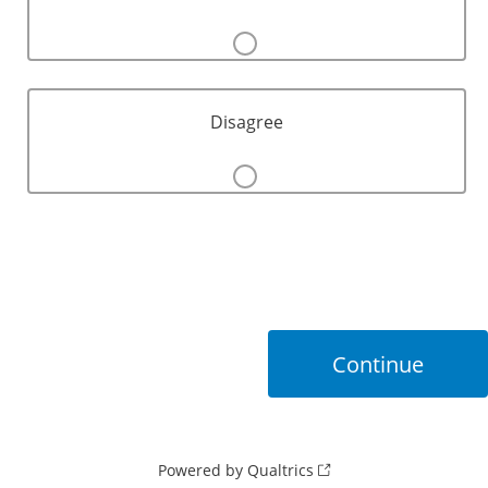
Disagree
Powered by Qualtrics