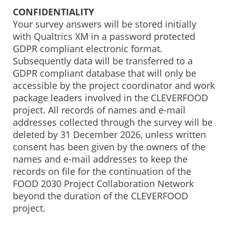
CONFIDENTIALITY
Your survey answers will be stored initially
with Qualtrics XM in a password protected
GDPR compliant electronic format.
Subsequently data will be transferred to a
GDPR compliant database that will only be
accessible by the project coordinator and work
package leaders involved in the CLEVERFOOD
project. All records of names and e-mail
addresses collected through the survey will be
deleted by 31 December 2026, unless written
consent has been given by the owners of the
names and e-mail addresses to keep the
records on file for the continuation of the
FOOD 2030 Project Collaboration Network
beyond the duration of the CLEVERFOOD
project.