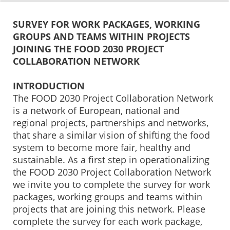
0%
100%
Survey Completion
SURVEY FOR WORK PACKAGES, WORKING
GROUPS AND TEAMS WITHIN PROJECTS
JOINING THE FOOD 2030 PROJECT
COLLABORATION NETWORK
INTRODUCTION
The FOOD 2030 Project Collaboration Network
is a network of European, national and
regional projects, partnerships and networks,
that share a similar vision of shifting the food
system to become more fair, healthy and
sustainable. As a first step in operationalizing
the FOOD 2030 Project Collaboration Network
we invite you to complete the survey for work
packages, working groups and teams within
projects that are joining this network. Please
complete the survey for each work package,