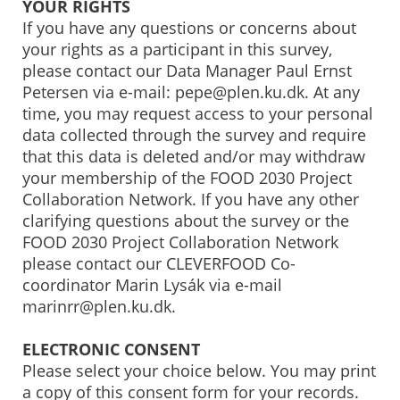
YOUR RIGHTS
If you have any questions or concerns about
your rights as a participant in this survey,
please contact our Data Manager Paul Ernst
Petersen via e-mail: pepe@plen.ku.dk. At any
time, you may request access to your personal
data collected through the survey and require
that this data is deleted and/or may withdraw
your membership of the FOOD 2030 Project
Collaboration Network. If you have any other
clarifying questions about the survey or the
FOOD 2030 Project Collaboration Network
please contact our CLEVERFOOD Co-
coordinator Marin Lysák via e-mail
marinrr@plen.ku.dk.
ELECTRONIC CONSENT
Please select your choice below. You may print
a copy of this consent form for your records.