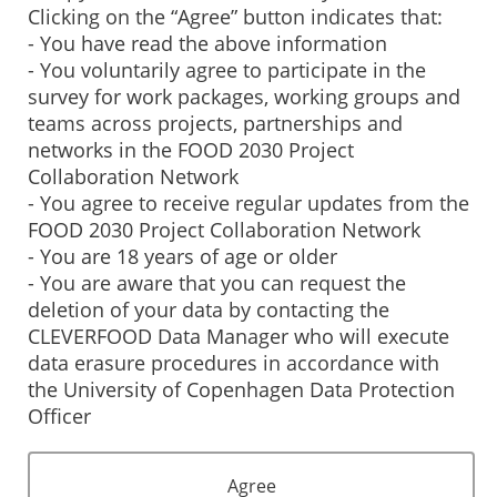
Clicking on the “Agree” button indicates that:
- You have read the above information
- You voluntarily agree to participate in the
survey for work packages, working groups and
teams across projects, partnerships and
networks in the FOOD 2030 Project
Collaboration Network
- You agree to receive regular updates from the
FOOD 2030 Project Collaboration Network
- You are 18 years of age or older
- You are aware that you can request the
deletion of your data by contacting the
CLEVERFOOD Data Manager who will execute
data erasure procedures in accordance with
the University of Copenhagen Data Protection
Officer
Agree