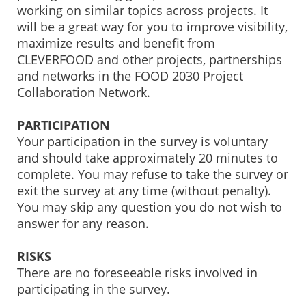
working on similar topics across projects. It
will be a great way for you to improve visibility,
maximize results and benefit from
CLEVERFOOD and other projects, partnerships
and networks in the FOOD 2030 Project
Collaboration Network.
PARTICIPATION
Your participation in the survey is voluntary
and should take approximately 20 minutes to
complete. You may refuse to take the survey or
exit the survey at any time (without penalty).
You may skip any question you do not wish to
answer for any reason.
RISKS
There are no foreseeable risks involved in
participating in the survey.