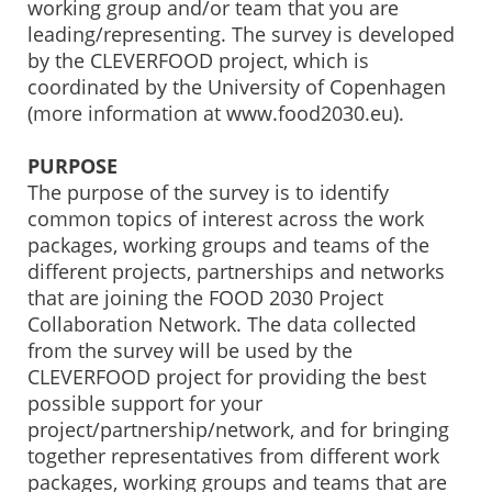
working group and/or team that you are
leading/representing. The survey is developed
by the CLEVERFOOD project, which is
coordinated by the University of Copenhagen
(more information at www.food2030.eu).
PURPOSE
The purpose of the survey is to identify
common topics of interest across the work
packages, working groups and teams of the
different projects, partnerships and networks
that are joining the FOOD 2030 Project
Collaboration Network. The data collected
from the survey will be used by the
CLEVERFOOD project for providing the best
possible support for your
project/partnership/network, and for bringing
together representatives from different work
packages, working groups and teams that are